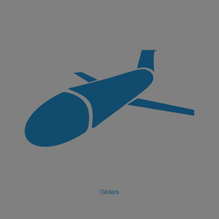
Gliders