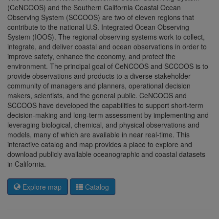
(CeNCOOS) and the Southern California Coastal Ocean
Observing System (SCCOOS) are two of eleven regions that
contribute to the national U.S. Integrated Ocean Observing
System (IOOS). The regional observing systems work to collect,
integrate, and deliver coastal and ocean observations in order to
improve safety, enhance the economy, and protect the
environment. The principal goal of CeNCOOS and SCCOOS is to
provide observations and products to a diverse stakeholder
community of managers and planners, operational decision
makers, scientists, and the general public. CeNCOOS and
SCCOOS have developed the capabilities to support short-term
decision-making and long-term assessment by implementing and
leveraging biological, chemical, and physical observations and
models, many of which are available in near real-time. This
interactive catalog and map provides a place to explore and
download publicly available oceanographic and coastal datasets
in California.
Explore map
Catalog