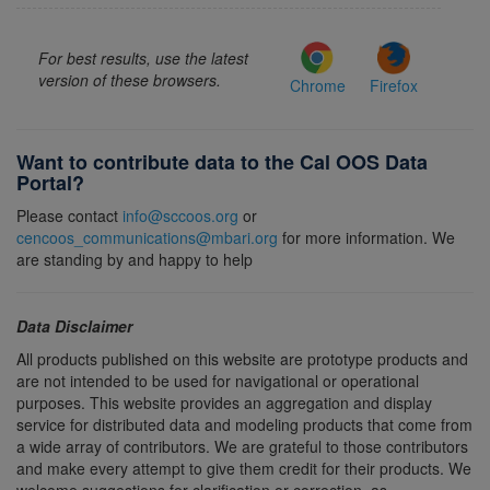
For best results, use the latest
version of these browsers.
Chrome
Firefox
Want to contribute data to the Cal OOS Data
Portal?
Please contact
info@sccoos.org
or
cencoos_communications@mbari.org
for more information. We
are standing by and happy to help
Data Disclaimer
All products published on this website are prototype products and
are not intended to be used for navigational or operational
purposes. This website provides an aggregation and display
service for distributed data and modeling products that come from
a wide array of contributors. We are grateful to those contributors
and make every attempt to give them credit for their products. We