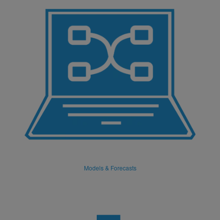
Models & Forecasts