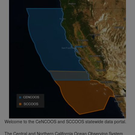
Welcome to the CeNCOOS and SCCOOS statewide data portal.
The Central and Northern California Ocean Observing System