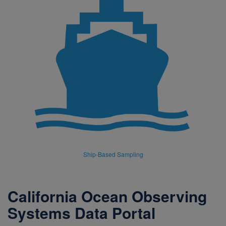
Ship-Based Sampling
California Ocean Observing
Systems Data Portal