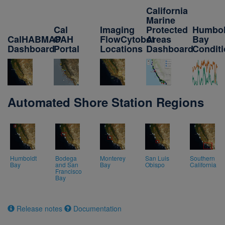
California
Marine
Cal
Imaging
Protected
Humbol
CalHABMAP
OAH
FlowCytobot
Areas
Bay
Dashboard
Portal
Locations
Dashboard
Condit
Automated Shore Station Regions
Humboldt
Bodega
Monterey
San Luis
Southern
Bay
and San
Bay
Obispo
California
Francisco
Bay
Release notes
Documentation