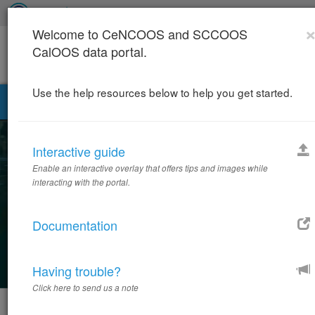
Welcome to CeNCOOS and SCCOOS
CalOOS data portal.
Use the help resources below to help you get started.
California Ocean Observing Systems Data Portal
T
n
Interactive guide
California Ocean Observing
Systems Data Portal
Enable an interactive overlay that offers tips and images while
interacting with the portal.
Integrated Ocean Observing for a Changing California
Coastline
Documentation
SEARCH 1100+ DATASETS
Having trouble?
Click here to send us a note