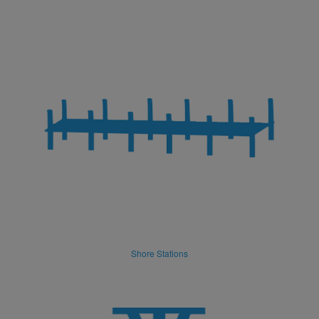
Shore Stations