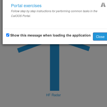
Portal exercises
Follow step by step instructions for performing common tasks in the
CalOOS Portal.
Show this message when loading the application
Close
HF Radar