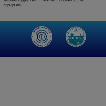
welcome suggestions for clarification or correction, as
appropriate.