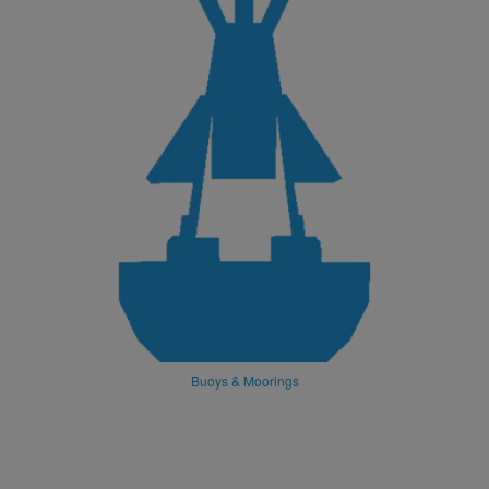
Buoys & Moorings