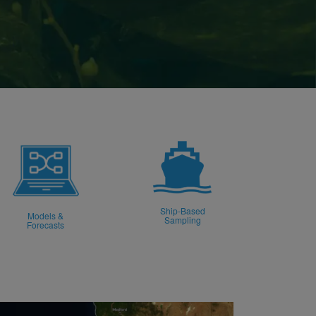
Ship-Based
Models &
Sampling
Forecasts