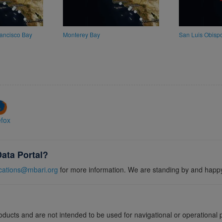
ancisco Bay
Monterey Bay
San Luis Obisp
efox
Data Portal?
ations@mbari.org
for more information. We are standing by and happy
roducts and are not intended to be used for navigational or operationa