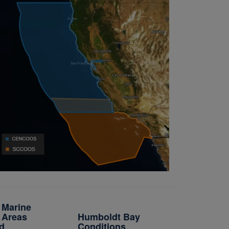
a Marine
 Areas
Humboldt Bay
d
Conditions