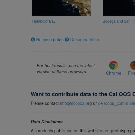
Humboldt Bay
Bodega and San Fr
Release notes
Documentation
For best results, use the latest
version of these browsers.
Chrome
Fir
Want to contribute data to the Cal OOS 
Please contact
info@sccoos.org
or
cencoos_communic
Data Disclaimer
All products published on this website are prototype p