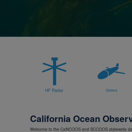
HF Radar
Gliders
California Ocean Obser
Welcome to the CeNCOOS and SCCOOS statewide dat