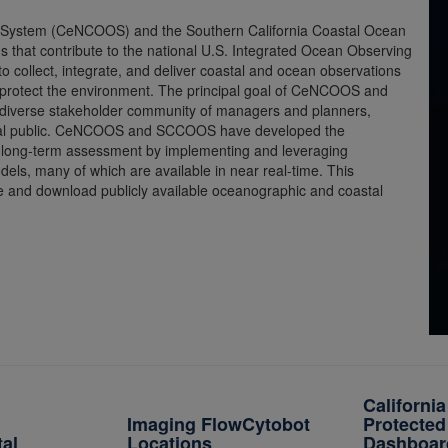
g System (CeNCOOS) and the Southern California Coastal Ocean
that contribute to the national U.S. Integrated Ocean Observing
 collect, integrate, and deliver coastal and ocean observations
 protect the environment. The principal goal of CeNCOOS and
 diverse stakeholder community of managers and planners,
neral public. CeNCOOS and SCCOOS have developed the
nd long-term assessment by implementing and leveraging
dels, many of which are available in near real-time. This
re and download publicly available oceanographic and coastal
Californi
Imaging FlowCytobot
Protected
tal
Locations
Dashboar