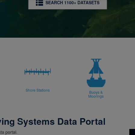
SEARCH 1100+ DATASETS
Shore Stations
Buoys &
Moorings
ving Systems Data Portal
a portal.