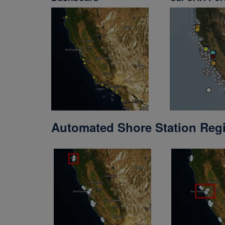
Automated Shore Station Reg