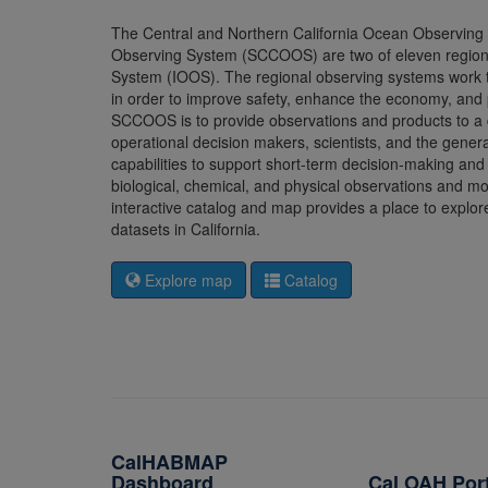
The Central and Northern California Ocean Observin
Observing System (SCCOOS) are two of eleven regions 
System (IOOS). The regional observing systems work to
in order to improve safety, enhance the economy, and
SCCOOS is to provide observations and products to a
operational decision makers, scientists, and the ge
capabilities to support short-term decision-making a
biological, chemical, and physical observations and mo
interactive catalog and map provides a place to explo
datasets in California.
Explore map
Catalog
CalHABMAP
Dashboard
Cal OAH Por