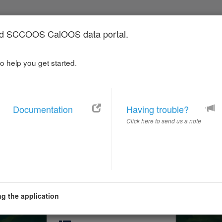
 SCCOOS CalOOS data portal.
o help you get started.
Catalog
Map
Documentation
Having trouble?
 Ocean Observing S
Click here to send us a note
Portal
Ocean Observing for a Changing Californ
g the application