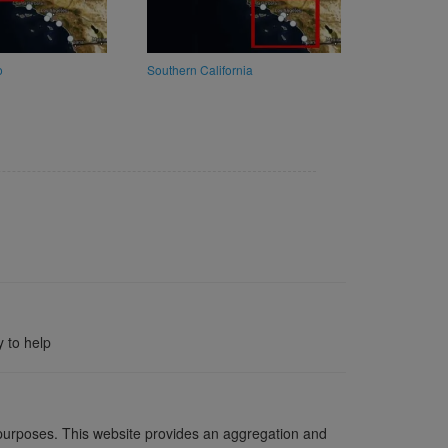
o
Southern California
 to help
l purposes. This website provides an aggregation and